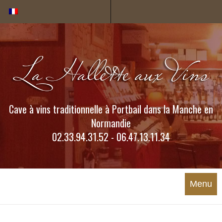
Cookies management panel
Cave à vins traditionnelle à Portbail dans la Manche en
Normandie
02.33.94.31.52 - 06.47.13.11.34
Menu