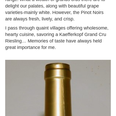
delight our palates, along with beautiful grape
varieties-mainly white. However, the Pinot Noirs
are always fresh, lively, and crisp.
I pass through quaint villages offering wholesome,
hearty cuisine, savoring a Kaefferkopf Grand Cru
Riesling… Memories of taste have always held
great importance for me.