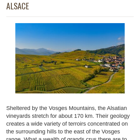
ALSACE
Sheltered by the Vosges Mountains, the Alsatian
vineyards stretch for about 170 km. Their geology
creates a wide variety of terroirs concentrated on
the surrounding hills to the east of the Vosges
range. What a wealth of grands crus there are to