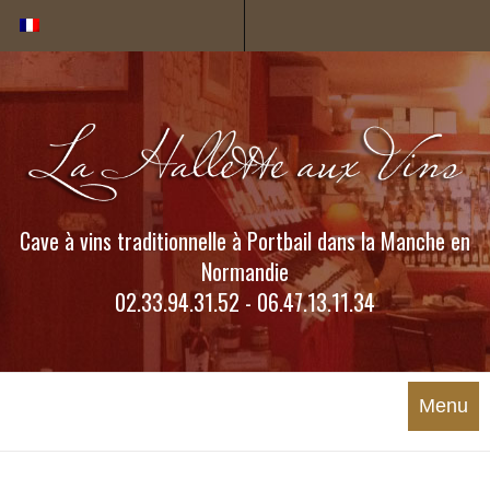
Cookies management panel
Cave à vins traditionnelle à Portbail dans la Manche en
Normandie
02.33.94.31.52 - 06.47.13.11.34
Menu