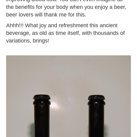
the benefits for your body when you enjoy a beer,
beer lovers will thank me for this.
Ahhh!!! What joy and refreshment this ancient
beverage, as old as time itself, with thousands of
variations, brings!