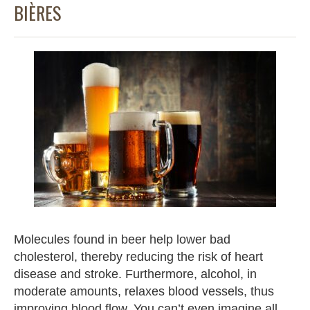
BIÈRES
Molecules found in beer help lower bad
cholesterol, thereby reducing the risk of heart
disease and stroke. Furthermore, alcohol, in
moderate amounts, relaxes blood vessels, thus
improving blood flow. You can’t even imagine all