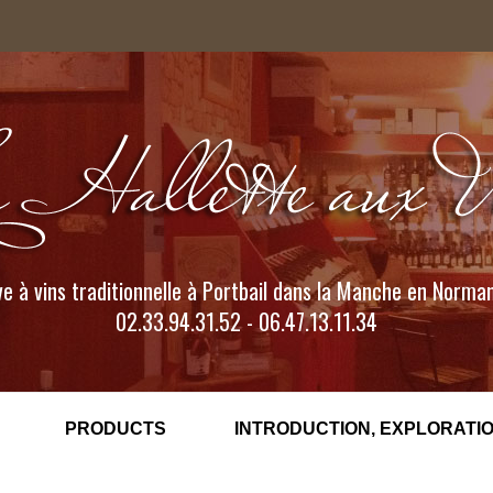
e à vins traditionnelle à Portbail dans la Manche en Norma
02.33.94.31.52 - 06.47.13.11.34
PRODUCTS
INTRODUCTION, EXPLORATIO