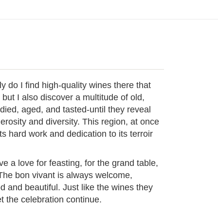
o I find high-quality wines there that
 but I also discover a multitude of old,
udied, aged, and tasted-until they reveal
nerosity and diversity. This region, at once
its hard work and dedication to its terroir
 love for feasting, for the grand table,
 The bon vivant is always welcome,
 and beautiful. Just like the wines they
 the celebration continue.