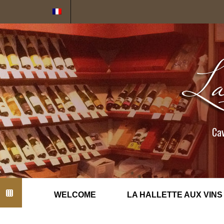
Cookies management panel
Cav
WELCOME
LA HALLETTE AUX VINS