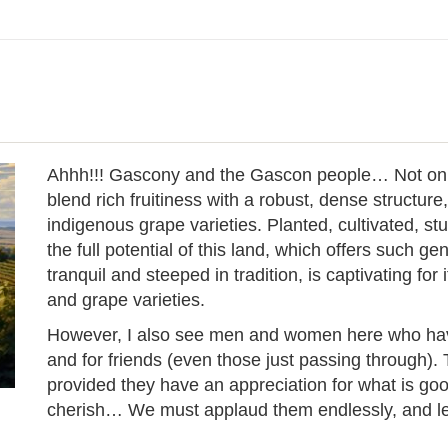
Ahhh!!! Gascony and the Gascon people… Not only d
blend rich fruitiness with a robust, dense structure,
indigenous grape varieties. Planted, cultivated, st
the full potential of this land, which offers such ge
tranquil and steeped in tradition, is captivating for 
and grape varieties.
However, I also see men and women here who have a
and for friends (even those just passing through).
provided they have an appreciation for what is good
cherish… We must applaud them endlessly, and let