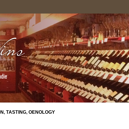
ndie
N, TASTING, OENOLOGY