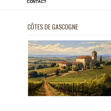
CONTACT
CÔTES DE GASCOGNE