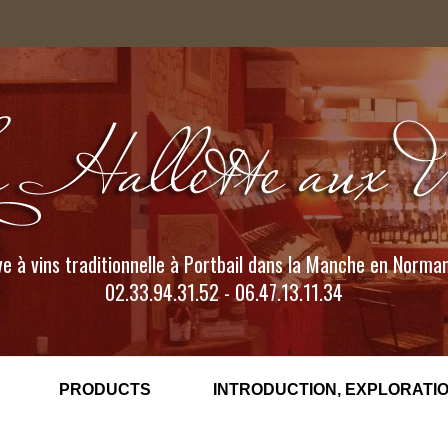
e à vins traditionnelle à Portbail dans la Manche en Norma
02.33.94.31.52 - 06.47.13.11.34
PRODUCTS
INTRODUCTION, EXPLORATIO