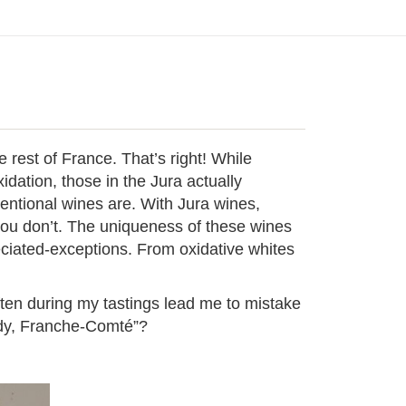
e rest of France. That’s right! While
dation, those in the Jura actually
entional wines are. With Jura wines,
you don’t. The uniqueness of these wines
ciated-exceptions. From oxidative whites
ften during my tastings lead me to mistake
undy, Franche-Comté”?