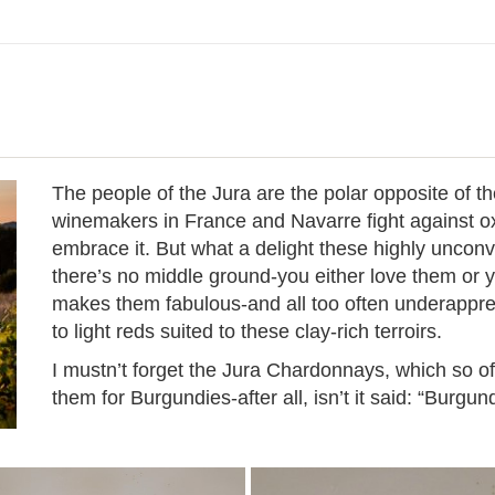
The people of the Jura are the polar opposite of th
winemakers in France and Navarre fight against oxi
embrace it. But what a delight these highly unconv
there’s no middle ground-you either love them or 
makes them fabulous-and all too often underappre
to light reds suited to these clay-rich terroirs.
I mustn’t forget the Jura Chardonnays, which so o
them for Burgundies-after all, isn’t it said: “Burg