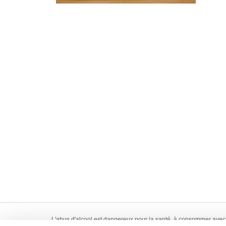
L'abus d'alcool est dangereux pour la santé, à consommer avec