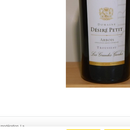
 modération. La