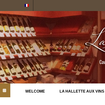
Cookies management panel
Cav
WELCOME
LA HALLETTE AUX VINS