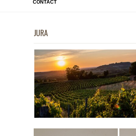
CONTACT
JURA