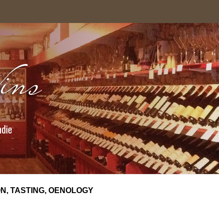
ndie
N, TASTING, OENOLOGY