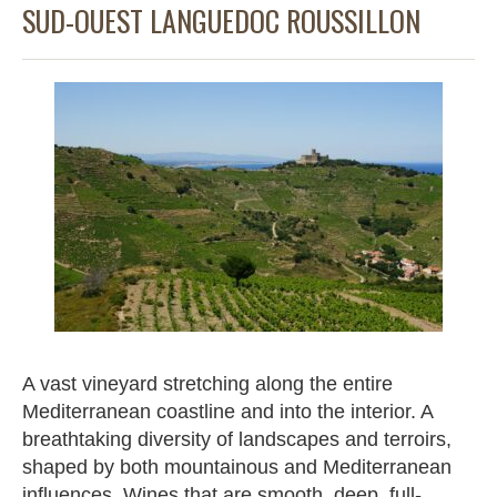
SUD-OUEST LANGUEDOC ROUSSILLON
A vast vineyard stretching along the entire
Mediterranean coastline and into the interior. A
breathtaking diversity of landscapes and terroirs,
shaped by both mountainous and Mediterranean
influences. Wines that are smooth, deep, full-