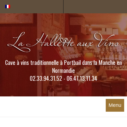
Cookies management panel
Cave à vins traditionnelle à Portbail dans la Manche en
Normandie
02.33.94.31.52 - 06.47.13.11.34
Menu