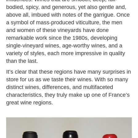
bodied, spicy, and generous, yet also gentle and,
above all, imbued with notes of the garrigue. Once
a symbol of mass-produced viticulture, the men
and women of these vineyards have done
remarkable work since the 1980s, developing
single-vineyard wines, age-worthy wines, and a
variety of styles, each more impressive in quality
than the last.
It’s clear that these regions have many surprises in
store for us as we taste their wines. With so many
distinct wines, differences, and multifaceted
characteristics, they truly make up one of France’s
great wine regions.