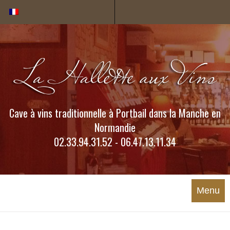
Cookies management panel
Cave à vins traditionnelle à Portbail dans la Manche en
Normandie
02.33.94.31.52 - 06.47.13.11.34
Menu