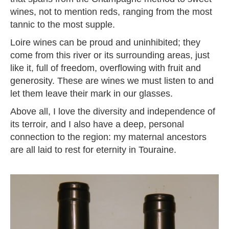
wines, not to mention reds, ranging from the most
tannic to the most supple.
Loire wines can be proud and uninhibited; they
come from this river or its surrounding areas, just
like it, full of freedom, overflowing with fruit and
generosity. These are wines we must listen to and
let them leave their mark in our glasses.
Above all, I love the diversity and independence of
its terroir, and I also have a deep, personal
connection to the region: my maternal ancestors
are all laid to rest for eternity in Touraine.