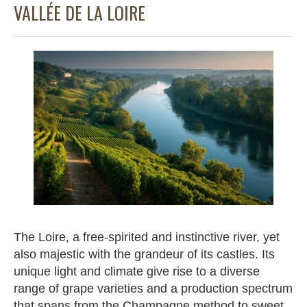
VALLÉE DE LA LOIRE
The Loire, a free-spirited and instinctive river, yet
also majestic with the grandeur of its castles. Its
unique light and climate give rise to a diverse
range of grape varieties and a production spectrum
that spans from the Champagne method to sweet