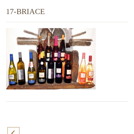
17-BRIACE